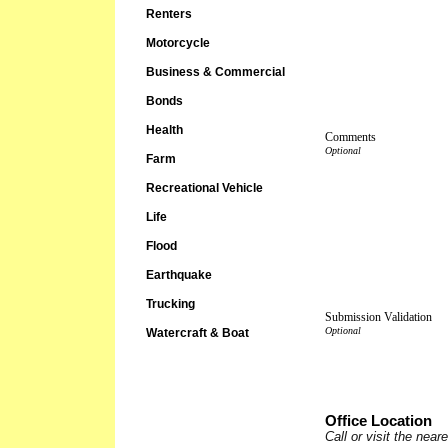
Renters
Motorcycle
Business & Commercial
Bonds
Health
Comments
Farm
Recreational Vehicle
Life
Flood
Earthquake
Trucking
Submission Validation
Watercraft & Boat
Office Location
Call or visit the nea