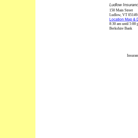
Ludlow Insuranc
150 Main Street
Ludlow
,
VT
05149
Location Map & D
8:30 am until 5:00
Berkshire Bank
Insuran