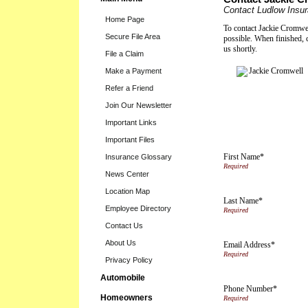
Contact Ludlow Insu
Home Page
To contact Jackie Cromwell
Secure File Area
possible. When finished, 
us shortly.
File a Claim
Make a Payment
Refer a Friend
Join Our Newsletter
Important Links
Important Files
First Name*
Insurance Glossary
News Center
Location Map
Last Name*
Employee Directory
Contact Us
About Us
Email Address*
Privacy Policy
Automobile
Phone Number*
Homeowners