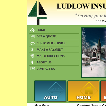
Main Menu
Contact Jackie C