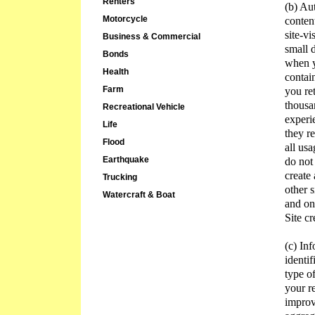
Renters
(b) Au
Motorcycle
conten
site-vi
Business & Commercial
small 
Bonds
when y
Health
contai
Farm
you re
thousa
Recreational Vehicle
experi
Life
they r
Flood
all us
Earthquake
do not
create
Trucking
other s
Watercraft & Boat
and on
Site cr
(c) In
identif
type of
your r
improv