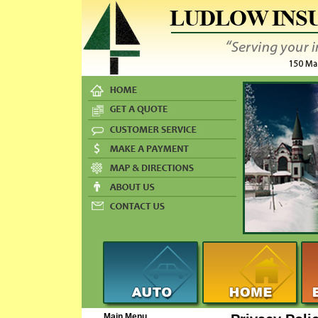
Main Menu