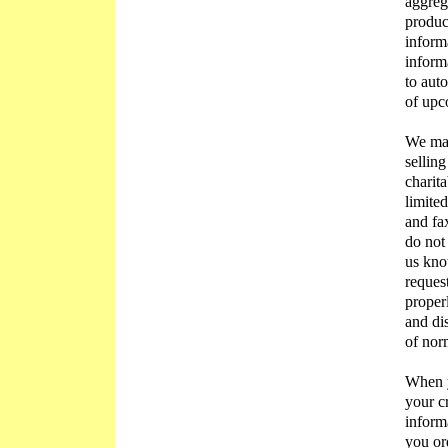
aggrega
produc
inform
inform
to aut
of upc
We may
selling
charita
limite
and fa
do not
us kn
reques
proper
and di
of nor
When y
your c
informa
you or