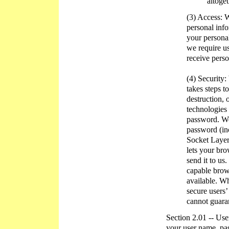
altoget
(3) Access: W
personal inf
your persona
we require us
receive perso
(4) Security:
takes steps t
destruction, 
technologies 
password. We
password (in
Socket Layer
lets your bro
send it to us
capable brows
available. Wh
secure users
cannot guaran
Section 2.01 -- Use
your user name, pas