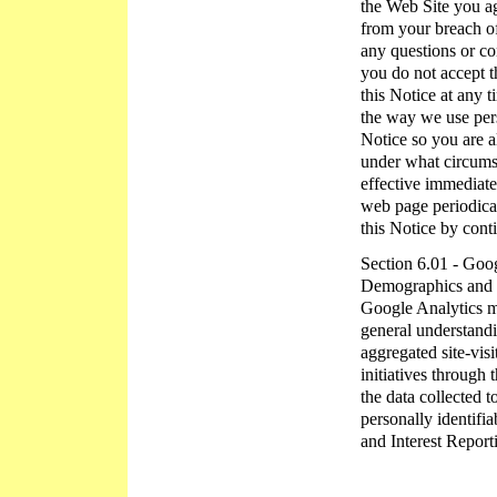
the Web Site you ag
from your breach of
any questions or co
you do not accept t
this Notice at any 
the way we use pers
Notice so you are 
under what circumst
effective immediate
web page periodical
this Notice by cont
Section 6.01 - Goog
Demographics and In
Google Analytics ma
general understandin
aggregated site-vis
initiatives through 
the data collected 
personally identifi
and Interest Report