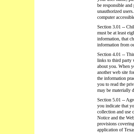
be responsible and
unauthorized users.
computer accessible
Section 3.01 -- Chi
must be at least eig
information, that c
information from ou
Section 4.01 -- Thi
links to third party
about you. When you
another web site fo
the information pra
you to read the priv
may be materially d
Section 5.01 -- Ag
you indicate that y
collection and use 
Notice and the Web 
provisions covering
application of Texa