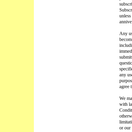
subscr
Subscr
unless
annive
Any us
become
includ
immedi
submit
questio
specifi
any us
purpos
agree 
We may
with l
Conditi
otherw
limitat
or our 