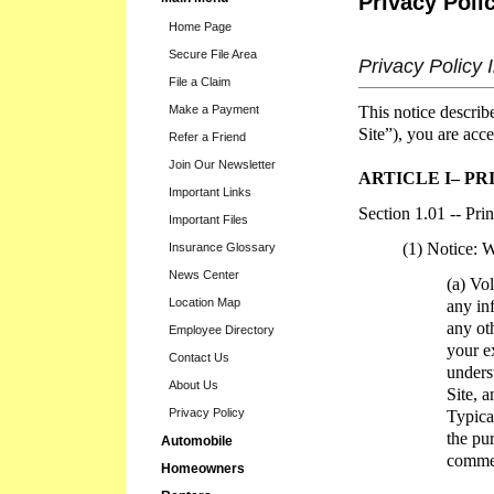
Privacy Poli
Home Page
Secure File Area
Privacy Policy 
File a Claim
This notice describ
Make a Payment
Site”), you are acce
Refer a Friend
Join Our Newsletter
ARTICLE I– PR
Important Links
Section 1.01 -- Pri
Important Files
(1) Notice: 
Insurance Glossary
News Center
(a) Vo
Location Map
any in
any ot
Employee Directory
your ex
Contact Us
unders
About Us
Site, 
Privacy Policy
Typica
the pu
Automobile
commen
Homeowners