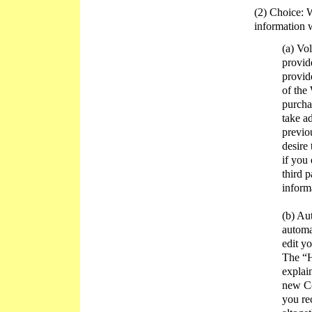
(2) Choice: W
information 
(a) Vo
provid
provid
of the
purcha
take a
previo
desire
if you
third 
inform
(b) Au
automa
edit y
The “H
explai
new Co
you re