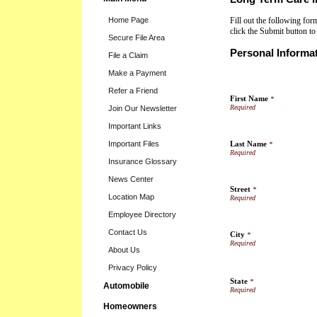
Home Page
Fill out the following fo
click the Submit button t
Secure File Area
Personal Informa
File a Claim
Make a Payment
Refer a Friend
First Name
*
Join Our Newsletter
Important Links
Important Files
Last Name
*
Insurance Glossary
News Center
Street
*
Location Map
Employee Directory
Contact Us
City
*
About Us
Privacy Policy
State
*
Automobile
Homeowners