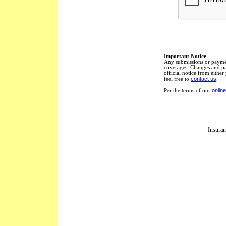
Important Notice
Any submissions or paymen
coverages. Changes and pay
official notice from eithe
contact us
feel free to
.
online
Per the terms of our
Insuran