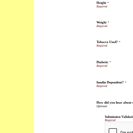
Height
*
Weight
*
Tobacco Used?
*
Diabetic
*
Insulin Dependent?
*
How did you hear about 
Submission Validat
Required