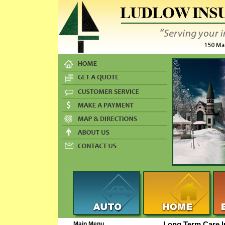
Main Menu
Long Term Care 