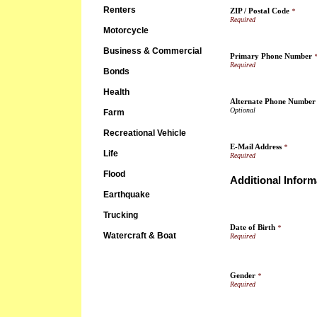
Renters
ZIP / Postal Code
*
Motorcycle
Business & Commercial
Primary Phone Number
Bonds
Health
Alternate Phone Number
Farm
Recreational Vehicle
E-Mail Address
*
Life
Flood
Additional Inform
Earthquake
Trucking
Date of Birth
*
Watercraft & Boat
Gender
*