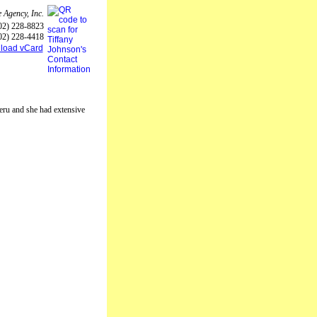
 Agency, Inc.
02) 228-8823
02) 228-4418
load vCard
Peru and she had extensive