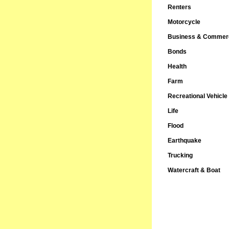
Renters
Motorcycle
Business & Commerc
Bonds
Health
Farm
Recreational Vehicle
Life
Flood
Earthquake
Trucking
Watercraft & Boat