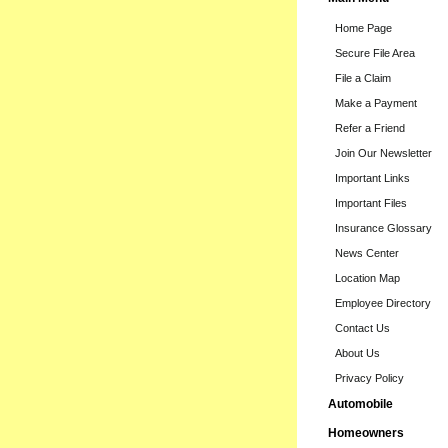
Home Page
Secure File Area
File a Claim
Make a Payment
Refer a Friend
Join Our Newsletter
Important Links
Important Files
Insurance Glossary
News Center
Location Map
Employee Directory
Contact Us
About Us
Privacy Policy
Automobile
Homeowners