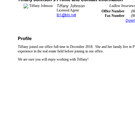
Tiffany Johnson
Ludlow Insurance
Licensed Agent
Office Number
(8
Fax Number
(8
Down
Profile
Tiffany joined our office full time in December 2018. She and her family live in 
experience in the real estate field before joining in our office.
We are sure you will enjoy working with Tiffany!