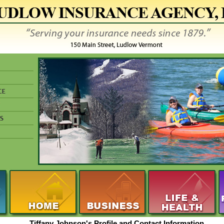
Tiffany Johnson's Profile and Contact Information