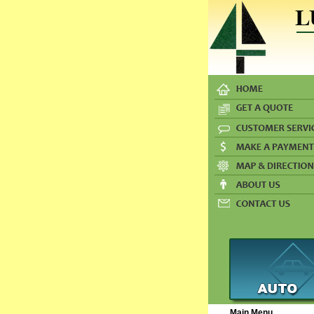
Main Menu